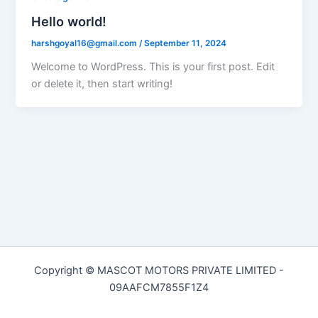
Hello world!
harshgoyal16@gmail.com
/
September 11, 2024
Welcome to WordPress. This is your first post. Edit
or delete it, then start writing!
Copyright © MASCOT MOTORS PRIVATE LIMITED -
09AAFCM7855F1Z4