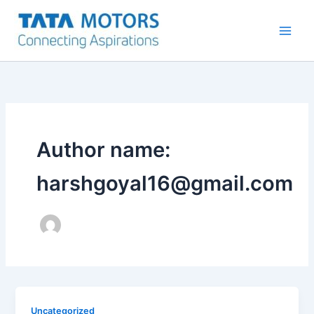
Skip
to
content
Author name:
harshgoyal16@gmail.com
Uncategorized